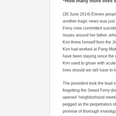
“How many more lives s
(30 June 2014) Eleven people 
another tragic news was just
Ferry crew committed suicid
issues around her father, wh
Kim threw himself from the J
Kim had worked at Pang Mok 
have been staying since the 
Kim used to groan with acute
lives should we still have to
The president took the lead i
forgetting the Sewol Ferry dis
opened “neighborhood meeti
pegged as the perpetrators of
promise of thorough investigat