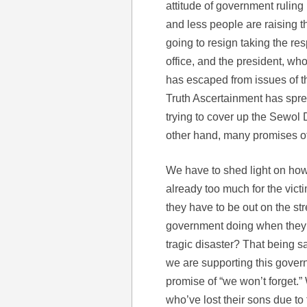
attitude of government ruling
and less people are raising t
going to resign taking the res
office, and the president, who
has escaped from issues of th
Truth Ascertainment has spread
trying to cover up the Sewol
other hand, many promises of
We have to shed light on how c
already too much for the victi
they have to be out on the str
government doing when they 
tragic disaster? That being s
we are supporting this govern
promise of “we won’t forget.”
who’ve lost their sons due to