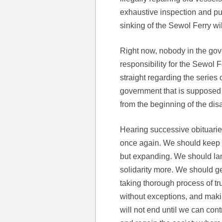
exhaustive inspection and pu
sinking of the Sewol Ferry wi
Right now, nobody in the gove
responsibility for the Sewol 
straight regarding the series o
government that is supposed t
from the beginning of the disa
Hearing successive obituaries
once again. We should keep in
but expanding. We should la
solidarity more. We should get 
taking thorough process of tr
without exceptions, and maki
will not end until we can con