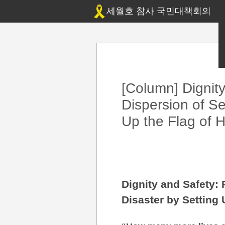
세월호 참사 국민대책회의
[Column] Dignit
Dispersion of Se
Up the Flag of 
Dignity and Safety:
Disaster by Setting