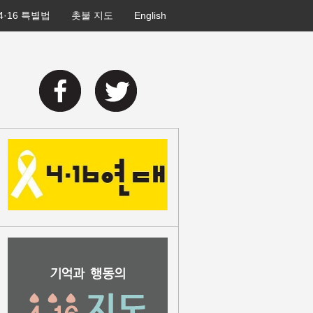
4·16 특별법
촛불 지도
English