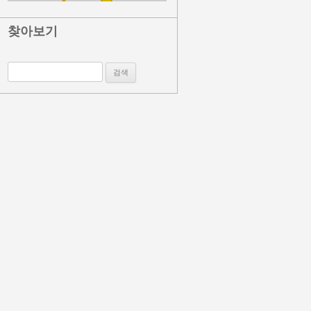
찾아보기
검색: