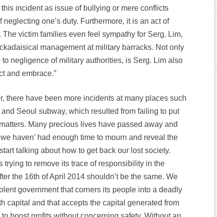
this incident as issue of bullying or mere conflicts
 neglecting one’s duty. Furthermore, it is an act of
. The victim families even feel sympathy for Serg. Lim,
ackadaisical management at military barracks. Not only
o negligence of military authorities, is Serg. Lim also
ct and embrace.”
er, there have been more incidents at many places such
and Seoul subway, which resulted from failing to put
f matters. Many precious lives have passed away and
 we haven’ had enough time to mourn and reveal the
start talking about how to get back our lost society.
rying to remove its trace of responsibility in the
fter the 16th of April 2014 shouldn’t be the same. We
olent government that corners its people into a deadly
th capital and that accepts the capital generated from
s to boost profits without concerning safety. Without an