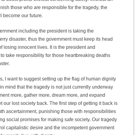
nish those who are responsible for the tragedy, the
ll become our future.
rnment including the president is taking the
Ferry disaster, thus the government must keep its head
f losing innocent lives. It is the president and
o take responsibility for those heartbreaking deaths
ster.
, I want to suggest setting up the flag of human dignity
 mind that the tragedy is not just currently underway
ment more, gather more, dream more, and expand
our lost society back. The first step of getting it back is
uth ascertainment, punishing those with responsibilities
ng social promises for making safe society. Our tragedy
trol capitalistic desire and the incompetent government