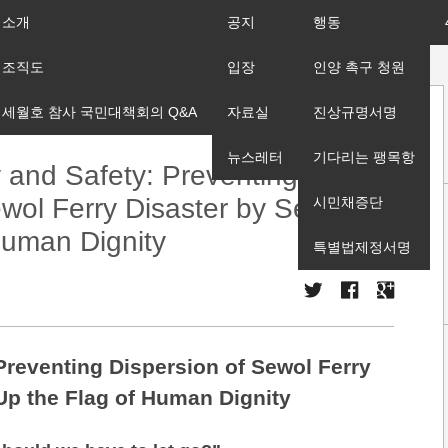
소개
공지
행동
조직도
입장
인양 촉구 청원
세월호 참사 국민대책회의 Q&A
자료실
진상규명서명
뉴스레터
기다리는 팽목항
y and Safety: Preventing
wol Ferry Disaster by Setting
시민채증단
Human Dignity
특별법제정서명
 Preventing Dispersion of Sewol Ferry
 Up the Flag of Human Dignity