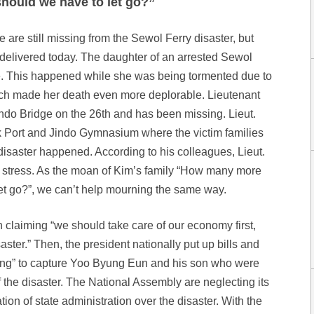
hould we have to let go?”
are still missing from the Sewol Ferry disaster, but
 delivered today. The daughter of an arrested Sewol
e. This happened while she was being tormented due to
ich made her death even more deplorable. Lieutenant
indo Bridge on the 26th and has been missing. Lieut.
Port and Jindo Gymnasium where the victim families
disaster happened. According to his colleagues, Lieut.
 stress. As the moan of Kim’s family “How many more
 let go?”, we can’t help mourning the same way.
n claiming “we should take care of our economy first,
aster.” Then, the president nationally put up bills and
ng” to capture Yoo Byung Eun and his son who were
 the disaster. The National Assembly are neglecting its
ion of state administration over the disaster. With the