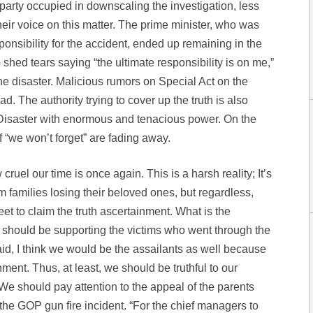
 party occupied in downscaling the investigation, less
heir voice on this matter. The prime minister, who was
ponsibility for the accident, ended up remaining in the
 shed tears saying “the ultimate responsibility is on me,”
e disaster. Malicious rumors on Special Act on the
. The authority trying to cover up the truth is also
 Disaster with enormous and tenacious power. On the
 “we won’t forget” are fading away.
ruel our time is once again. This is a harsh reality; It’s
m families losing their beloved ones, but regardless,
eet to claim the truth ascertainment. What is the
should be supporting the victims who went through the
aid, I think we would be the assailants as well because
ment. Thus, at least, we should be truthful to our
 We should pay attention to the appeal of the parents
 the GOP gun fire incident. “For the chief managers to