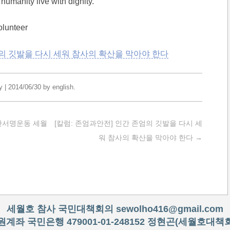
humanity live with dignity.
olunteer
의 깃발을 다시 세워 참사의 확산을 막아야 한다
y
|
2014/06/30
by
english
.
천만서명운동 세월
[칼럼: 존엄과안전] 인간 존엄의 깃발을 다시 세
워 참사의 확산을 막아야 한다
→
세월호 참사 국민대책회의
sewolho416@gmail.com
원계좌 국민은행 479001-01-248152 정현곤(세월호대책