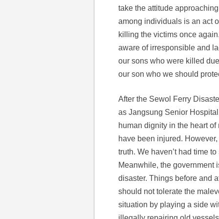
take the attitude approaching 
among individuals is an act of
killing the victims once again
aware of irresponsible and l
our sons who were killed due t
our son who we should prote
After the Sewol Ferry Disast
as Jangsung Senior Hospital 
human dignity in the heart o
have been injured. However,
truth. We haven’t had time to 
Meanwhile, the government is t
disaster. Things before and a
should not tolerate the malev
situation by playing a side wi
illegally repairing old vessel