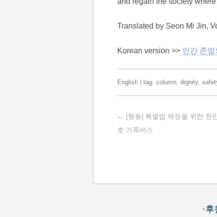
and regain the society where 
Translated by Seon Mi Jin, V
Korean version >>
인간 존엄
English
| tag:
column
,
dignity
,
safet
Post navigation
←
[행동] 특별법 제정을 위한 
호 가족버스
·후