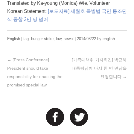
Translated by Ka-young (Monica) Wie, Volunteer
Korean Statement:
[보도자료] 세월호 특별법 국민 동조단
식 동참 2만 명 넘어
English
| tag:
hunger strike
,
law
,
sewol
|
2014/08/22
by
english
.
Post navigation
←
[Press Conference]
[가족대책위 기자회견] 박근혜
President should take
대통령님께 다시 한 번 면담을
responsibility for enacting the
요청합니다
→
promised special law