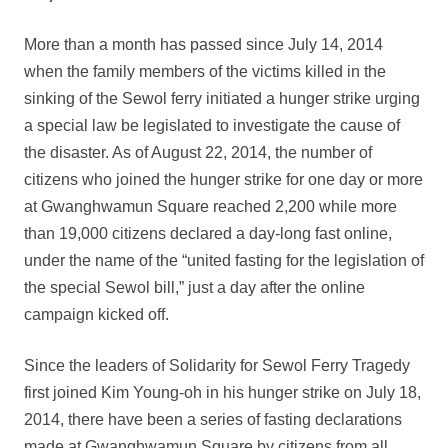
More than a month has passed since July 14, 2014
when the family members of the victims killed in the
sinking of the Sewol ferry initiated a hunger strike urging
a special law be legislated to investigate the cause of
the disaster. As of August 22, 2014, the number of
citizens who joined the hunger strike for one day or more
at Gwanghwamun Square reached 2,200 while more
than 19,000 citizens declared a day-long fast online,
under the name of the “united fasting for the legislation of
the special Sewol bill,” just a day after the online
campaign kicked off.
Since the leaders of Solidarity for Sewol Ferry Tragedy
first joined Kim Young-oh in his hunger strike on July 18,
2014, there have been a series of fasting declarations
made at Gwanghwamun Square by citizens from all