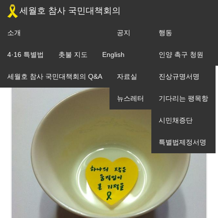
세월호 참사 국민대책회의
소개
공지
행동
조직도
4·16 특별법
촛불 지도
English
입장
인양 촉구 청원
세월호 참사 국민대책회의 Q&A
자료실
진상규명서명
뉴스레터
기다리는 팽목항
시민채증단
특별법제정서명