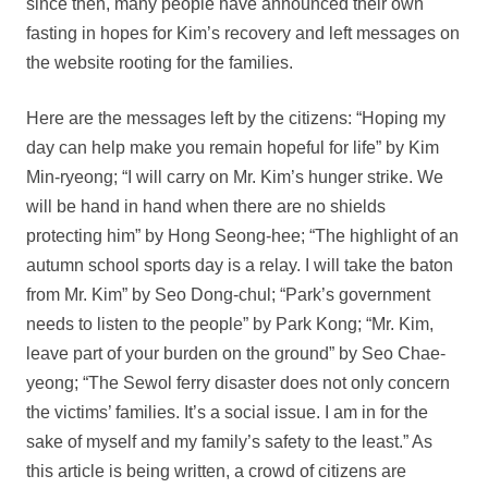
since then, many people have announced their own
fasting in hopes for Kim’s recovery and left messages on
the website rooting for the families.
Here are the messages left by the citizens: “Hoping my
day can help make you remain hopeful for life” by Kim
Min-ryeong; “I will carry on Mr. Kim’s hunger strike. We
will be hand in hand when there are no shields
protecting him” by Hong Seong-hee; “The highlight of an
autumn school sports day is a relay. I will take the baton
from Mr. Kim” by Seo Dong-chul; “Park’s government
needs to listen to the people” by Park Kong; “Mr. Kim,
leave part of your burden on the ground” by Seo Chae-
yeong; “The Sewol ferry disaster does not only concern
the victims’ families. It’s a social issue. I am in for the
sake of myself and my family’s safety to the least.” As
this article is being written, a crowd of citizens are