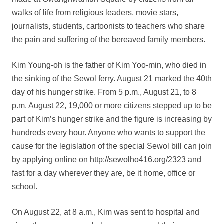
walks of life from religious leaders, movie stars,
journalists, students, cartoonists to teachers who share
the pain and suffering of the bereaved family members.
Kim Young-oh is the father of Kim Yoo-min, who died in
the sinking of the Sewol ferry. August 21 marked the 40th
day of his hunger strike. From 5 p.m., August 21, to 8
p.m. August 22, 19,000 or more citizens stepped up to be
part of Kim’s hunger strike and the figure is increasing by
hundreds every hour. Anyone who wants to support the
cause for the legislation of the special Sewol bill can join
by applying online on http://sewolho416.org/2323 and
fast for a day wherever they are, be it home, office or
school.
On August 22, at 8 a.m., Kim was sent to hospital and