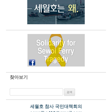
찾아보기
검색:
세월호 참사 국민대책회의