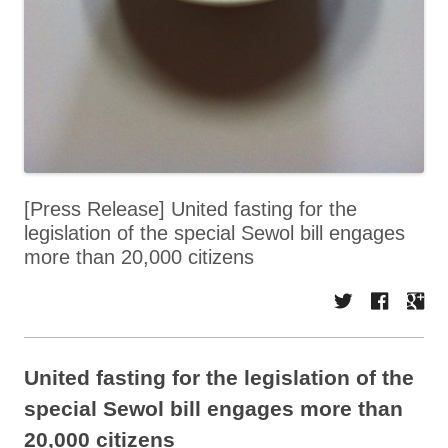
[Press Release] United fasting for the
legislation of the special Sewol bill engages
more than 20,000 citizens
United fasting for the legislation of the
special Sewol bill engages more than
20,000 citizens