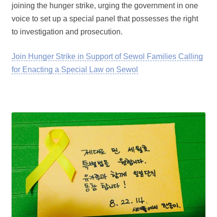
joining the hunger strike, urging the government in one
voice to set up a special panel that possesses the right
to investigation and prosecution.
Join Hunger Strike in Support of Sewol Families Calling
for Enacting a Special Law on Sewol